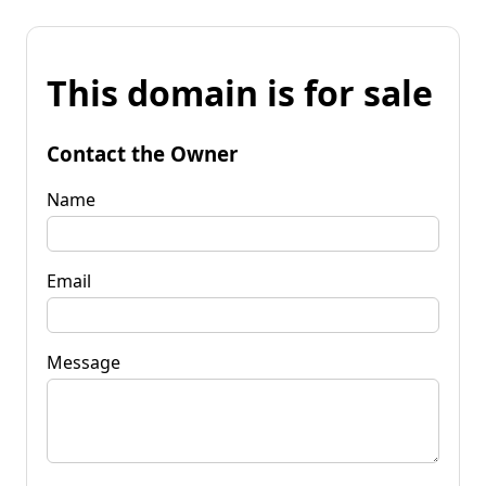
This domain is for sale
Contact the Owner
Name
Email
Message