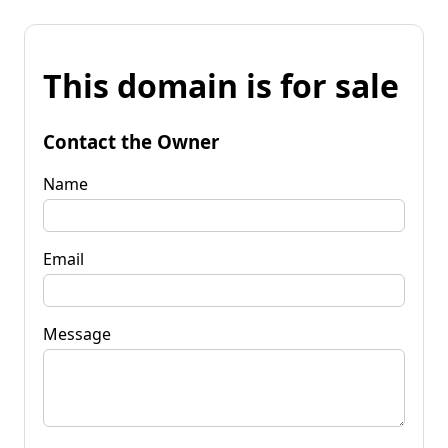
This domain is for sale
Contact the Owner
Name
Email
Message