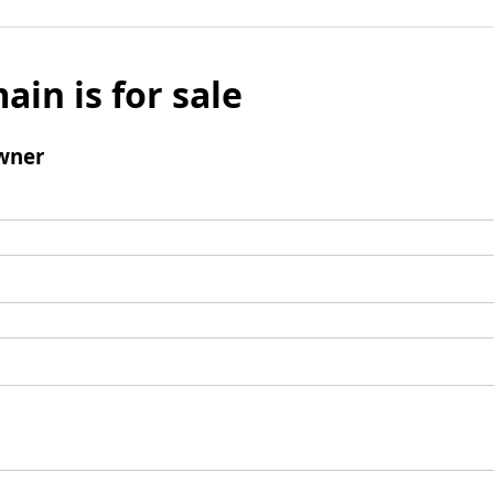
ain is for sale
wner