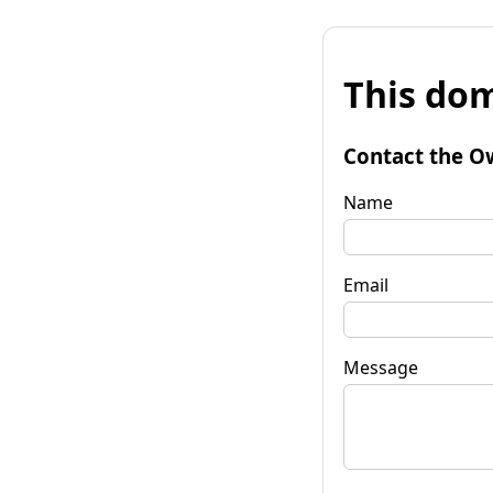
This dom
Contact the O
Name
Email
Message