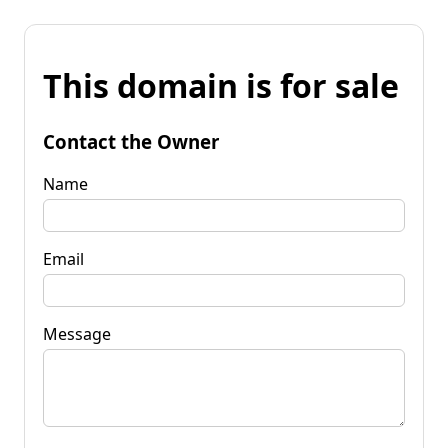
This domain is for sale
Contact the Owner
Name
Email
Message