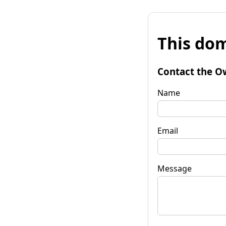
This dom
Contact the O
Name
Email
Message