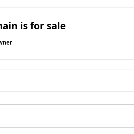
ain is for sale
wner