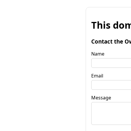
This dom
Contact the O
Name
Email
Message