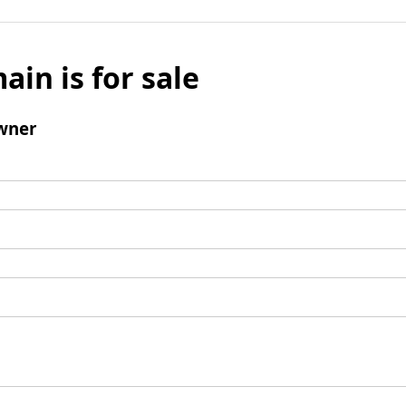
ain is for sale
wner