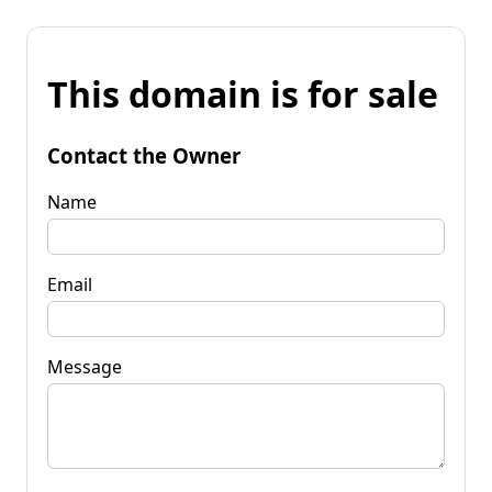
This domain is for sale
Contact the Owner
Name
Email
Message