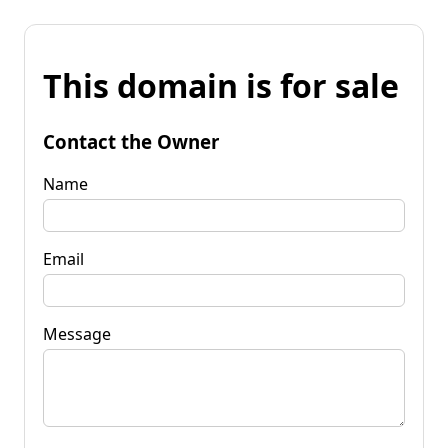
This domain is for sale
Contact the Owner
Name
Email
Message