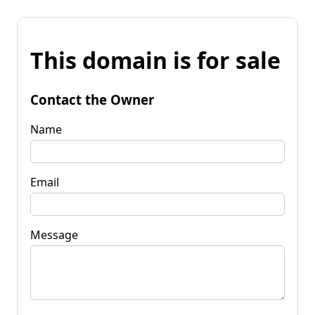
This domain is for sale
Contact the Owner
Name
Email
Message