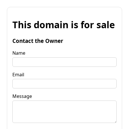
This domain is for sale
Contact the Owner
Name
Email
Message