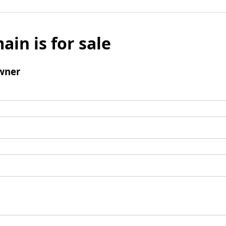
ain is for sale
wner