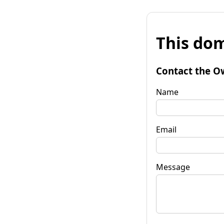
This dom
Contact the O
Name
Email
Message