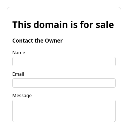
This domain is for sale
Contact the Owner
Name
Email
Message