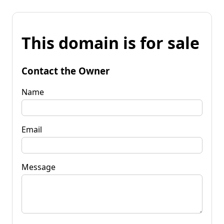
This domain is for sale
Contact the Owner
Name
Email
Message