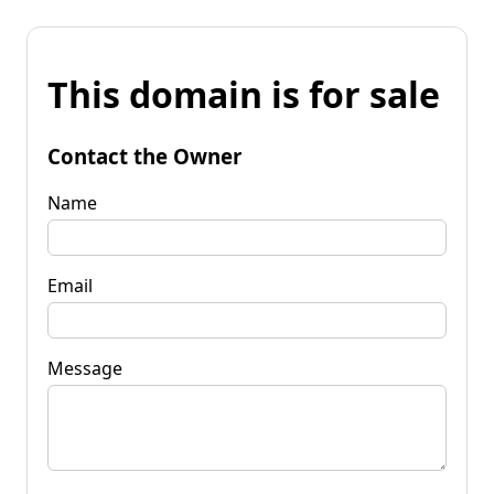
This domain is for sale
Contact the Owner
Name
Email
Message