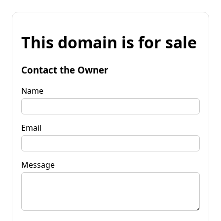
This domain is for sale
Contact the Owner
Name
Email
Message