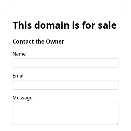
This domain is for sale
Contact the Owner
Name
Email
Message