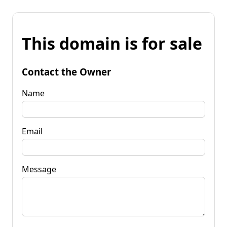
This domain is for sale
Contact the Owner
Name
Email
Message