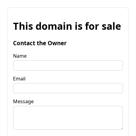
This domain is for sale
Contact the Owner
Name
Email
Message