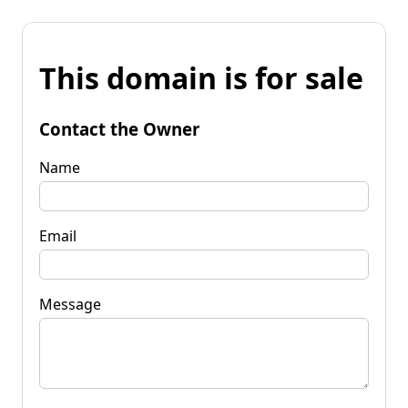
This domain is for sale
Contact the Owner
Name
Email
Message